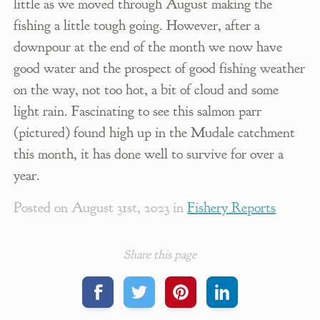
little as we moved through August making the
fishing a little tough going. However, after a
downpour at the end of the month we now have
good water and the prospect of good fishing weather
on the way, not too hot, a bit of cloud and some
light rain. Fascinating to see this salmon parr
(pictured) found high up in the Mudale catchment
this month, it has done well to survive for over a
year.
Posted on
August 31st, 2023
in
Fishery Reports
Share this page