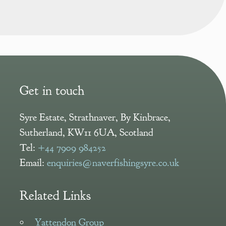
Get in touch
Syre Estate
,
Strathnaver, By Kinbrace
,
Sutherland
,
KW11 6UA
,
Scotland
Tel:
+44 7909 984252
Email:
enquiries@naverfishingsyre.co.uk
Related Links
Yattendon Group