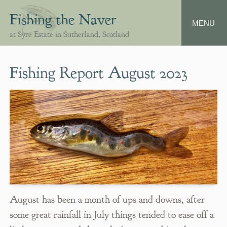
Fishing the Naver
at Syre Estate in Sutherland, Scotland
Fishing Report August 2023
August has been a month of ups and downs, after
some great rainfall in July things tended to ease off a