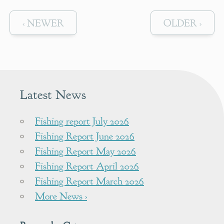
‹ NEWER
OLDER ›
Latest News
Fishing report July 2026
Fishing Report June 2026
Fishing Report May 2026
Fishing Report April 2026
Fishing Report March 2026
More News ›