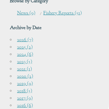
Browse by Category
News (9)
Fishery Reports (51)
Archive by Date
2026 (7)
2025 (2)
2024 (6)
2023 (5)
2021 (1)
2020 (2)
2019 (9)
2018 (5)
2017 (9)
2016 (6)