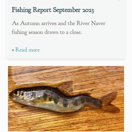
Fishing Report September 2023
As Autumn arrives and the River Naver
fishing season draws to a close.
»
Read more