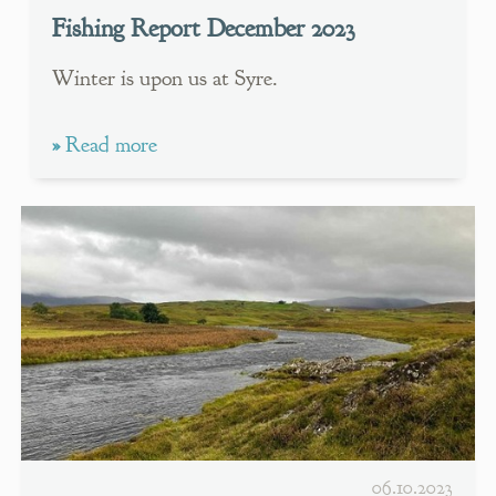
Fishing Report December 2023
Winter is upon us at Syre.
»
Read more
06.10.2023