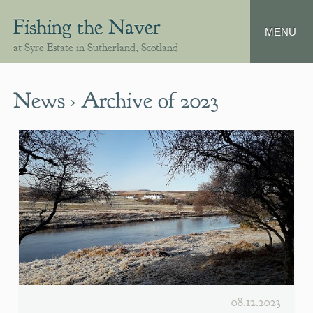
Fishing the Naver
at Syre Estate in Sutherland, Scotland
News › Archive of 2023
08.12.2023