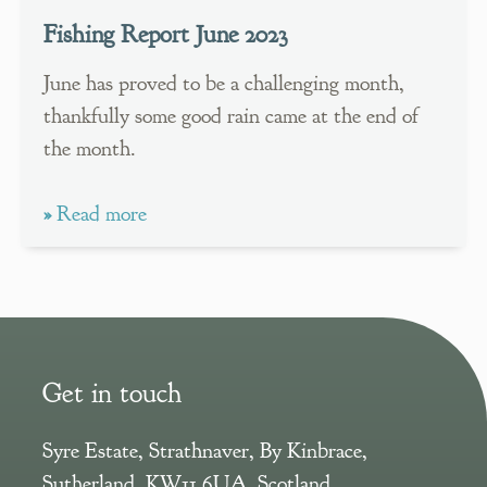
Fishing Report June 2023
June has proved to be a challenging month,
thankfully some good rain came at the end of
the month.
»
Read more
Get in touch
Syre Estate
,
Strathnaver, By Kinbrace
,
Sutherland
,
KW11 6UA
,
Scotland