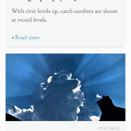
With river levels up, catch numbers are almost
at record levels.
»
Read more
07.07.2023