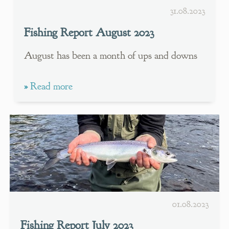
31.08.2023
Fishing Report August 2023
August has been a month of ups and downs
»
Read more
01.08.2023
Fishing Report July 2023