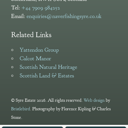
Tel:
+44 7909 984252
Email:
enquiries@naverfishingsyre.co.uk
Related Links
Yattendon Group
Calcot Manor
Scottish Natural Heritage
Scottish Land & Estates
© Syre Estate 2026. All rights reserved.
Web design
by
Bristlebird
. Photography by Florence Kipling & Charles
Stone.