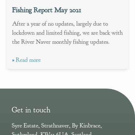
Fishing Report May 2021
After a year of no updates, largely due to
lockdown and limited fishing, we are back with
the River Naver monthly fishing updates.
»
Read more
Get in touch
Syre Estate
,
Strathnaver, By Kinbrace
,
Sutherland
,
KW11 6UA
,
Scotland