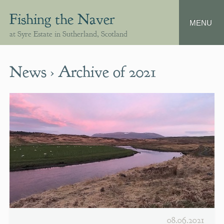
Fishing the Naver
at Syre Estate in Sutherland, Scotland
News › Archive of 2021
08.06.2021