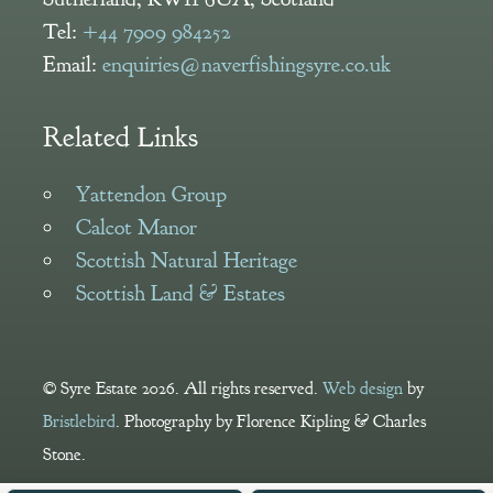
Tel:
+44 7909 984252
Email:
enquiries@naverfishingsyre.co.uk
Related Links
Yattendon Group
Calcot Manor
Scottish Natural Heritage
Scottish Land & Estates
© Syre Estate 2026. All rights reserved.
Web design
by
Bristlebird
. Photography by Florence Kipling & Charles
Stone.